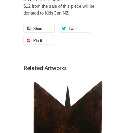
$12 from the sale of this piece will be
donated to KidsCan NZ
Share
Tweet
Pin it
Related Artworks