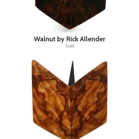
Walnut by Rick Allender
Sold