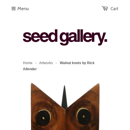
Menu
Cart
Home
Artworks
Walnut knots by Rick
>
>
Allender