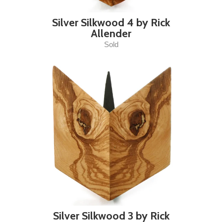
Silver Silkwood 4 by Rick
Allender
Sold
Silver Silkwood 3 by Rick