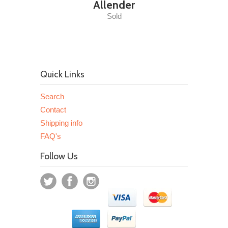
Allender
Sold
Quick Links
Search
Contact
Shipping info
FAQ's
Follow Us