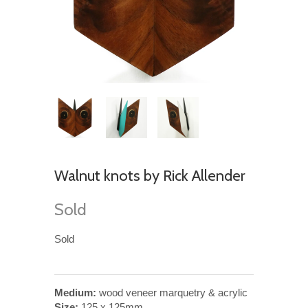
Walnut knots by Rick Allender
Sold
Sold
Medium:
wood veneer marquetry & acrylic
Size:
125 x 125mm