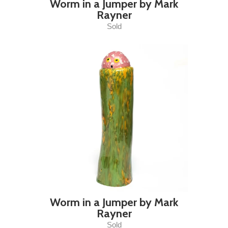
Worm in a Jumper by Mark
Rayner
Sold
Worm in a Jumper by Mark
Rayner
Sold