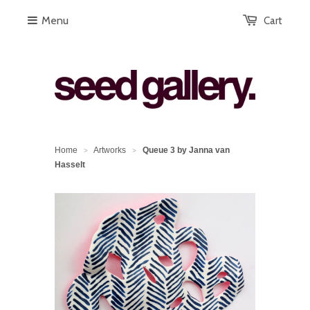
Menu
Cart
Home
Artworks
Queue 3 by Janna van
>
>
Hasselt