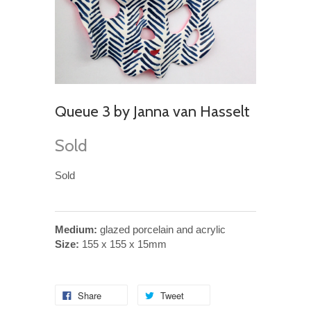
Queue 3 by Janna van Hasselt
Sold
Sold
Medium:
glazed porcelain and acrylic
Size:
155 x 155 x 15mm
Share
Tweet