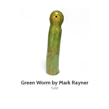
Green Worm by Mark Rayner
Sold