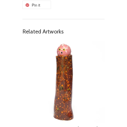
Pin it
Related Artworks