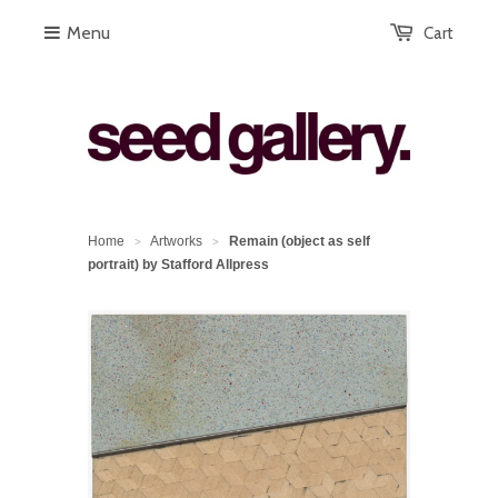
Menu
Cart
Home
Artworks
Remain (object as self
>
>
portrait) by Stafford Allpress