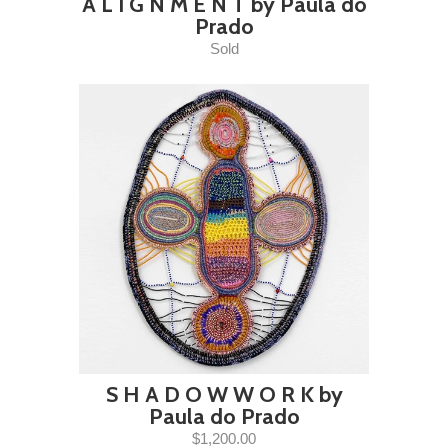
A L I G N M E N T by Paula do
Prado
Sold
S H A D O W W O R K by
Paula do Prado
$1,200.00