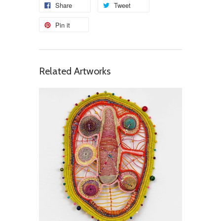
Share
Tweet
Pin it
Related Artworks