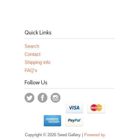
Quick Links
Search
Contact
Shipping info
FAQ's
Follow Us
Copyright © 2026 Seed Gallery |
Powered by