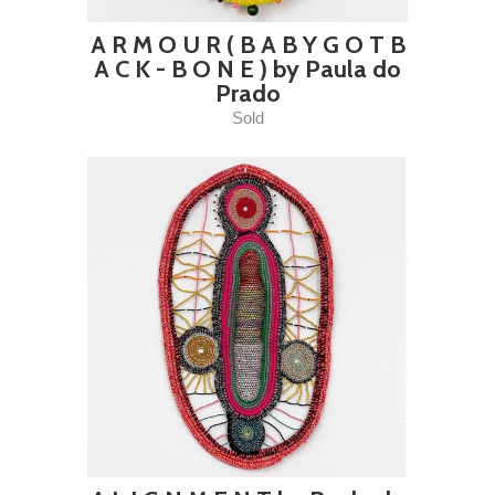
A R M O U R ( B A B Y G O T B
A C K - B O N E ) by Paula do
Prado
Sold