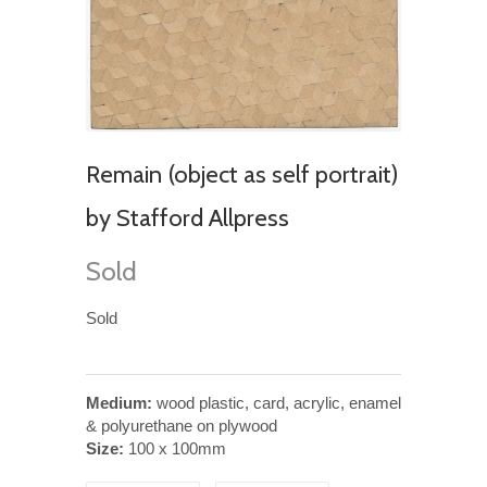
Remain (object as self portrait)
by Stafford Allpress
Sold
Sold
Medium:
wood plastic, card, acrylic, enamel
& polyurethane on plywood
Size:
100 x 100mm