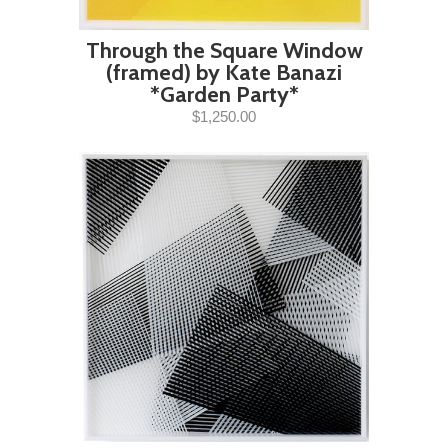
Through the Square Window
(framed) by Kate Banazi
*Garden Party*
$1,250.00