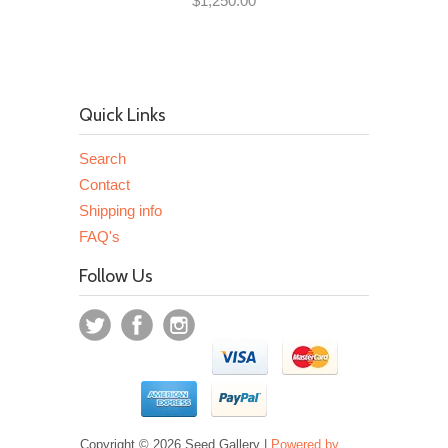
$1,250.00
Quick Links
Search
Contact
Shipping info
FAQ's
Follow Us
Copyright © 2026 Seed Gallery |
Powered by