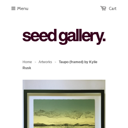
Menu
Cart
Home
Artworks
Taupo (framed) by Kylie
>
>
Rusk