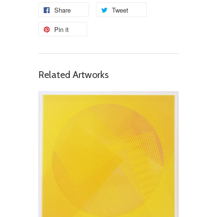
Share
Tweet
Pin it
Related Artworks