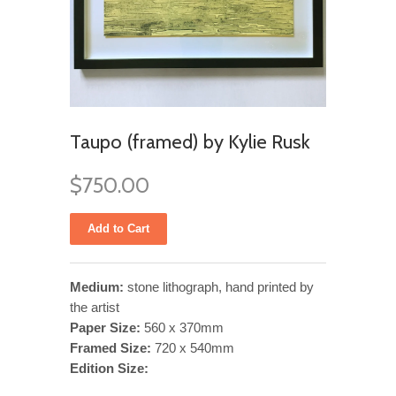
Taupo (framed) by Kylie Rusk
$750.00
Medium:
stone lithograph, hand printed by
the artist
Paper Size:
560 x 370mm
Framed Size:
720 x 540mm
Edition Size: