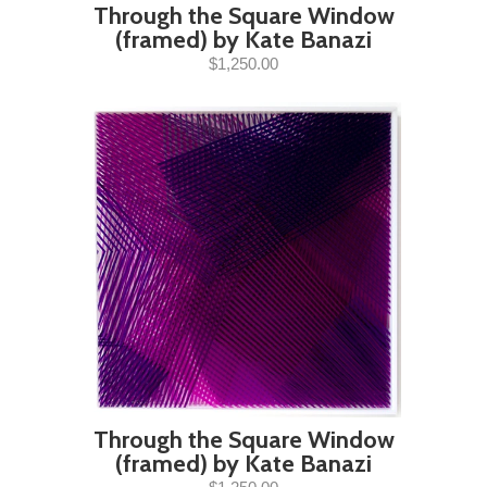
Through the Square Window
(framed) by Kate Banazi
$1,250.00
Through the Square Window
(framed) by Kate Banazi