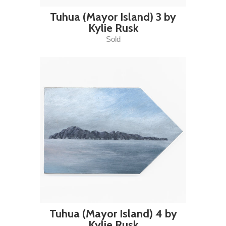
Tuhua (Mayor Island) 3 by
Kylie Rusk
Sold
Tuhua (Mayor Island) 4 by
Kylie Rusk