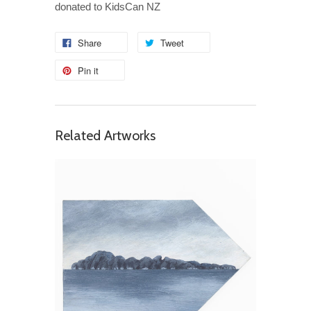
donated to KidsCan NZ
Share
Tweet
Pin it
Related Artworks