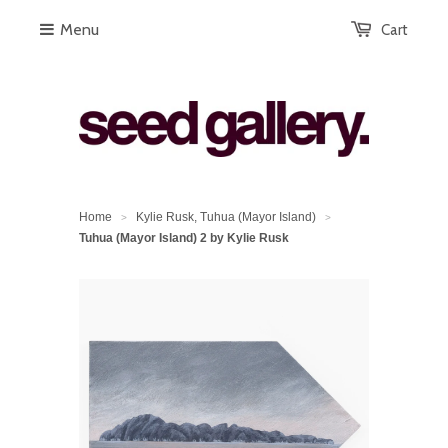
Menu
Cart
Home
Kylie Rusk, Tuhua (Mayor Island)
>
>
Tuhua (Mayor Island) 2 by Kylie Rusk