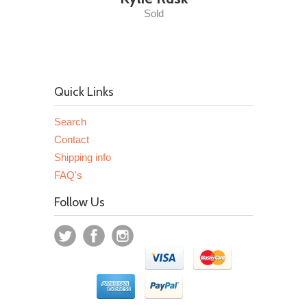
Sold
Quick Links
Search
Contact
Shipping info
FAQ's
Follow Us