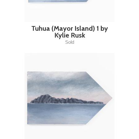
Tuhua (Mayor Island) 1 by
Kylie Rusk
Sold