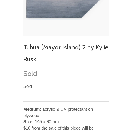
Tuhua (Mayor Island) 2 by Kylie
Rusk
Sold
Sold
Medium:
acrylic & UV protectant on
plywood
Size:
145 x 90mm
$10 from the sale of this piece will be