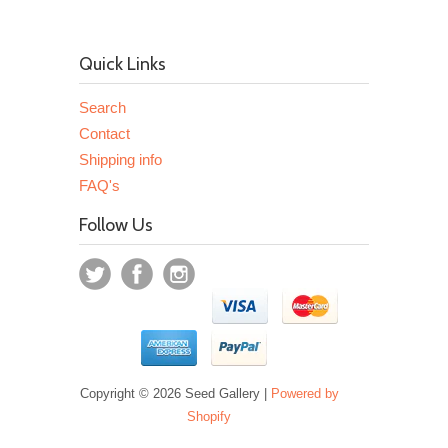
Quick Links
Search
Contact
Shipping info
FAQ's
Follow Us
Copyright © 2026 Seed Gallery |
Powered by
Shopify