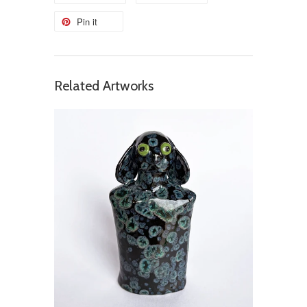
Pin it
Related Artworks