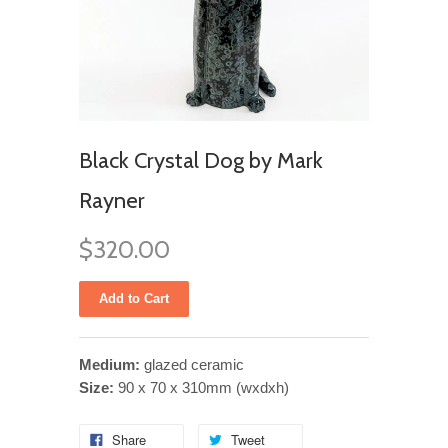
Black Crystal Dog by Mark
Rayner
$320.00
Medium:
glazed ceramic
Size:
90 x 70 x 310mm (wxdxh)
Share
Tweet