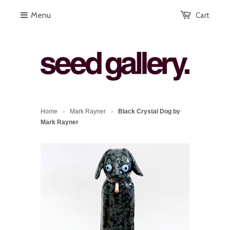
Menu
Cart
Home
Mark Rayner
Black Crystal Dog by
>
>
Mark Rayner