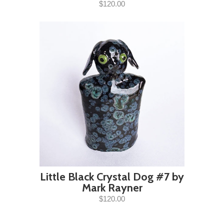
$120.00
Little Black Crystal Dog #7 by
Mark Rayner
$120.00