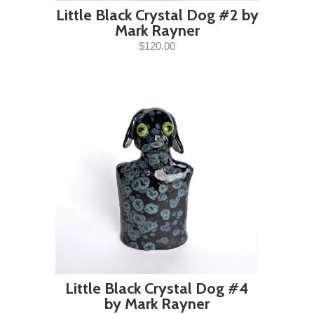
Little Black Crystal Dog #2 by
Mark Rayner
$120.00
Little Black Crystal Dog #4
by Mark Rayner