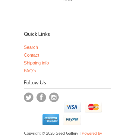
Quick Links
Search
Contact
Shipping info
FAQ's
Follow Us
Copyright © 2026 Seed Gallery |
Powered by