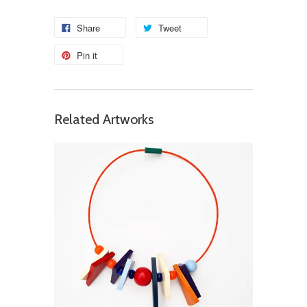
Share
Tweet
Pin it
Related Artworks