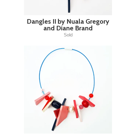
Dangles II by Nuala Gregory
and Diane Brand
Sold