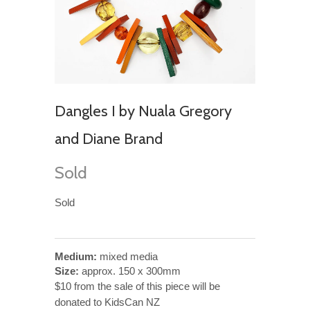
Dangles I by Nuala Gregory
and Diane Brand
Sold
Sold
Medium:
mixed media
Size:
approx. 150 x 300mm
$10 from the sale of this piece will be
donated to KidsCan NZ