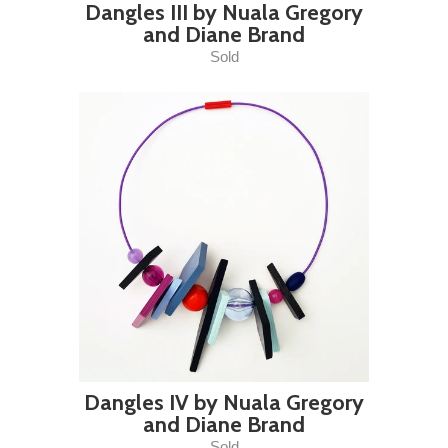
Dangles III by Nuala Gregory
and Diane Brand
Sold
Dangles IV by Nuala Gregory
and Diane Brand
Sold