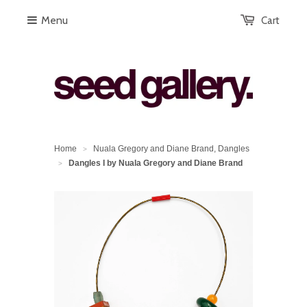
Menu
Cart
Home
Nuala Gregory and Diane Brand, Dangles
>
Dangles I by Nuala Gregory and Diane Brand
>