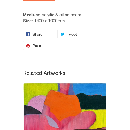
Medium:
acrylic & oil on board
Size:
1400 x 1000mm
Share
Tweet
Pin it
Related Artworks