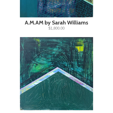
A.M.AM by Sarah Williams
$1,800.00