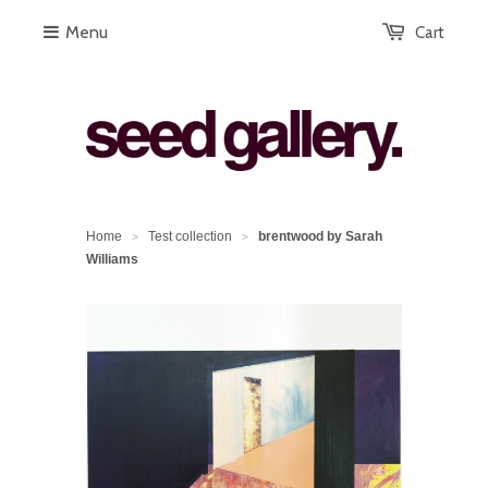
Menu
Cart
Home
Test collection
brentwood by Sarah
>
>
Williams