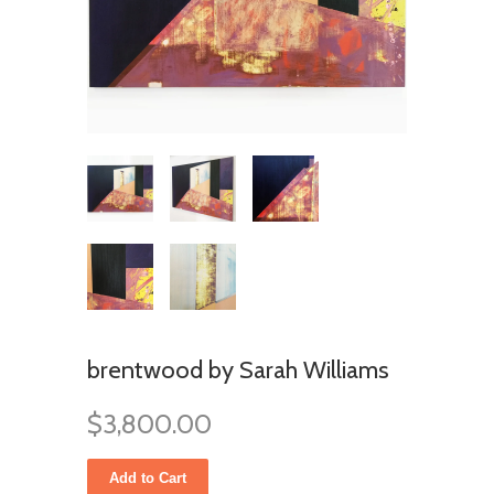
brentwood by Sarah Williams
$3,800.00