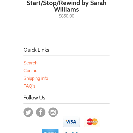
Start/Stop/Rewind by Sarah
Williams
$850.00
Quick Links
Search
Contact
Shipping info
FAQ's
Follow Us