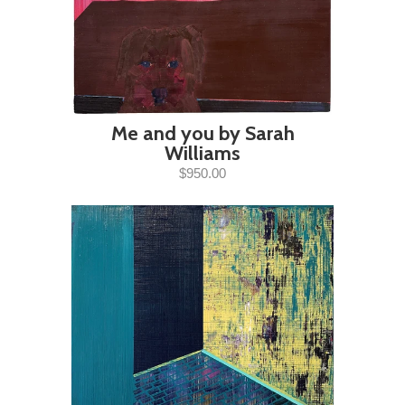
Me and you by Sarah
Williams
$950.00