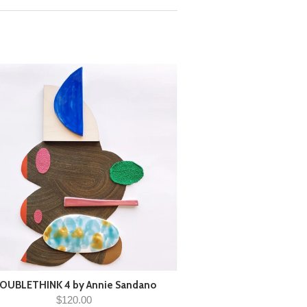
OUBLETHINK 4 by Annie Sandano
$120.00