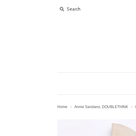
Home
Annie Sandano, DOUBLETHINK
>
>