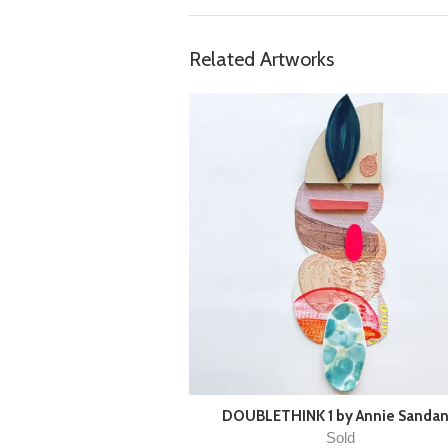
Related Artworks
DOUBLETHINK 1 by Annie Sanda
Sold