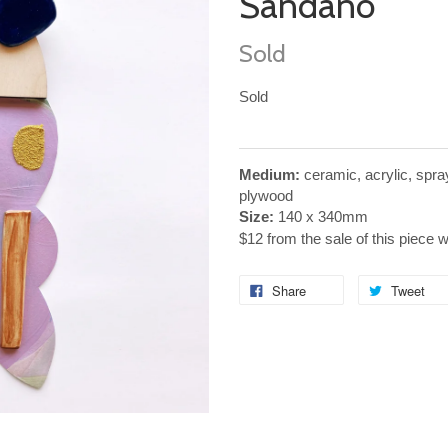
Sandano
Sold
Sold
Medium:
ceramic, acrylic, spr
plywood
Size:
140 x 340mm
$12 from the sale of this piece 
Share
Tweet