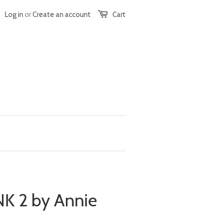
Log in
or
Create an account
Cart
 2 by Annie