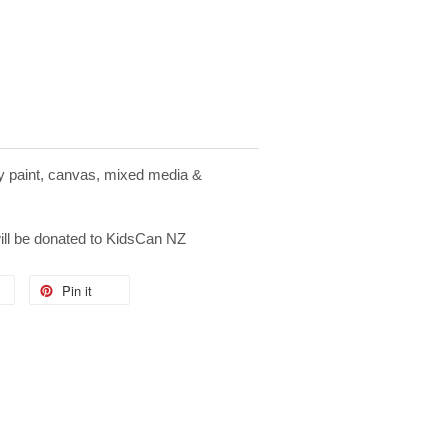
ay paint, canvas, mixed media &
will be donated to KidsCan NZ
Pin it