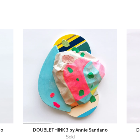
no
DOUBLETHINK 3 by Annie Sandano
D
Sold