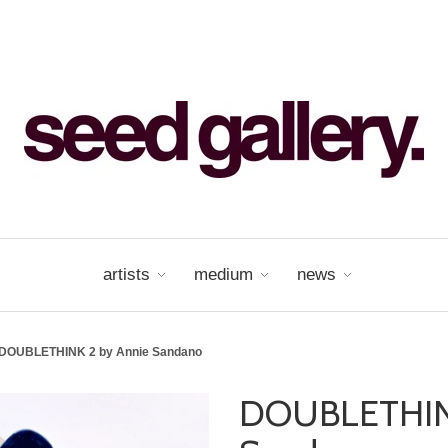
artists
medium
news
DOUBLETHINK 2 by Annie Sandano
DOUBLETHINK