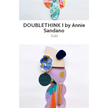
DOUBLETHINK 1 by Annie
Sandano
Sold