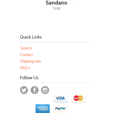
Sandano
Sold
Quick Links
Search
Contact
Shipping info
FAQ's
Follow Us