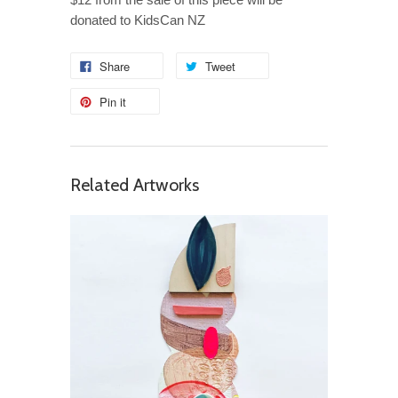
donated to KidsCan NZ
Share
Tweet
Pin it
Related Artworks