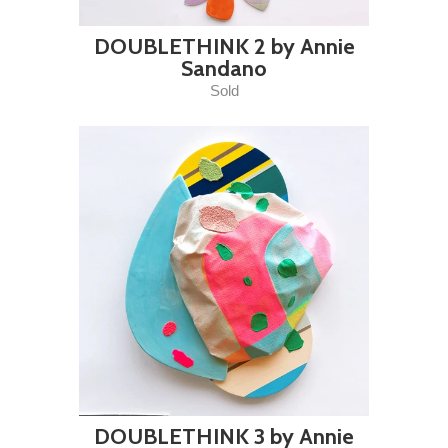
DOUBLETHINK 2 by Annie
Sandano
Sold
DOUBLETHINK 3 by Annie