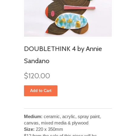
DOUBLETHINK 4 by Annie
Sandano
$120.00
Medium:
ceramic, acrylic, spray paint,
canvas, mixed media & plywood
Size:
220 x 350mm
$12 from the sale of this piece will be