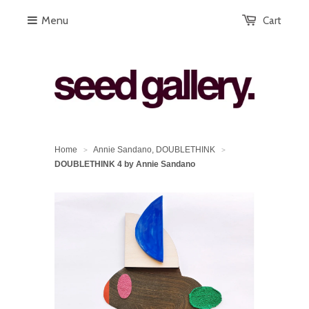
Menu
Cart
Home
Annie Sandano, DOUBLETHINK
>
>
DOUBLETHINK 4 by Annie Sandano