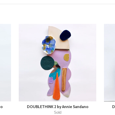
no
DOUBLETHINK 2 by Annie Sandano
D
Sold