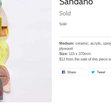
Sandano
Sold
Sold
Medium:
ceramic, acrylic, spr
plywood
Size:
115 x 370mm
$12 from the sale of this piece 
Share
Tweet