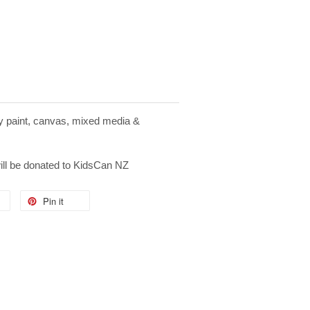
ay paint, canvas, mixed media &
will be donated to KidsCan NZ
Pin it