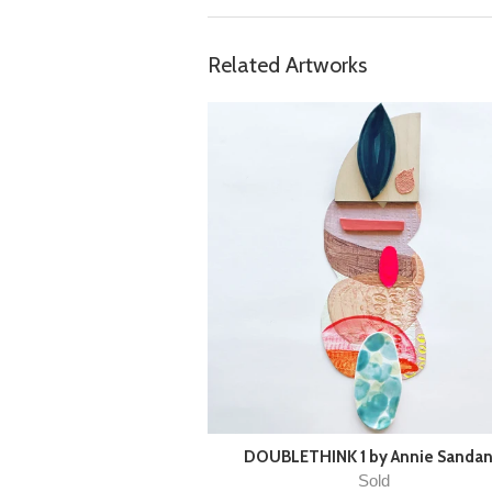
Related Artworks
DOUBLETHINK 1 by Annie Sanda
Sold