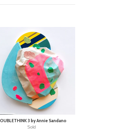
OUBLETHINK 3 by Annie Sandano
Sold