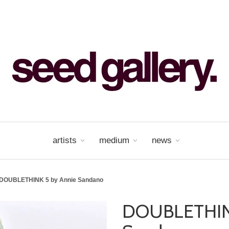
artists
medium
news
DOUBLETHINK 5 by Annie Sandano
DOUBLETHINK