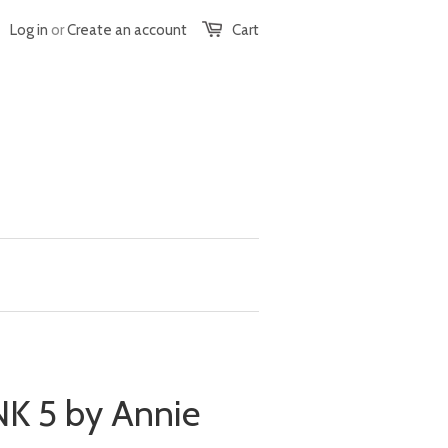
Log in
or
Create an account
Cart
 5 by Annie