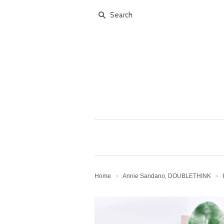
Home
Annie Sandano, DOUBLETHINK
>
>