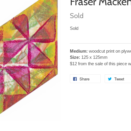
Fraser Macke
Sold
Sold
Medium:
woodcut print on plyw
Size:
125 x 125mm
$12 from the sale of this piece 
Share
Tweet