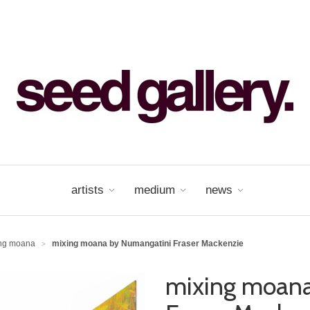
artists
medium
news
ing moana
mixing moana by Numangatini Fraser Mackenzie
>
mixing moana