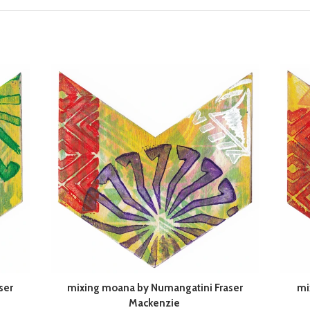
ser
mixing moana by Numangatini Fraser
mi
Mackenzie