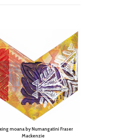
xing moana by Numangatini Fraser
Mackenzie