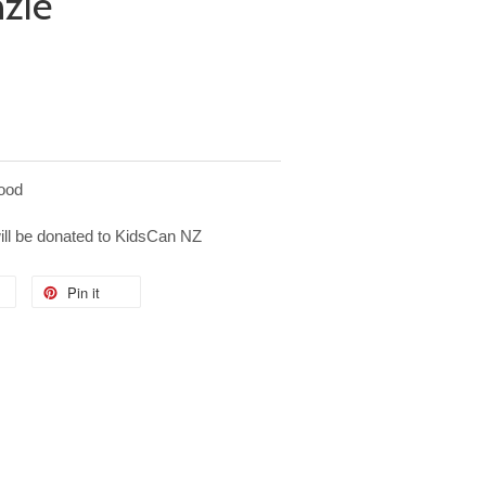
nzie
ood
will be donated to KidsCan NZ
Pin it