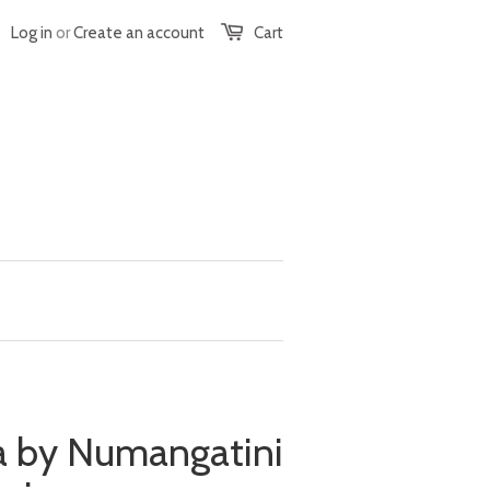
Log in
or
Create an account
Cart
 by Numangatini