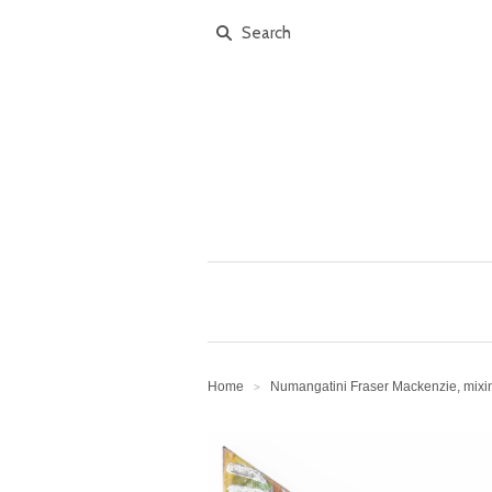
Home
Numangatini Fraser Mackenzie, mix
>