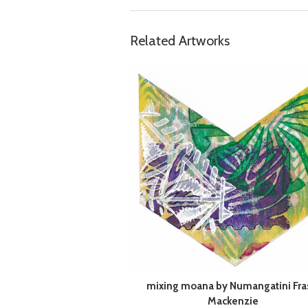
Related Artworks
mixing moana by Numangatini Fra
Mackenzie