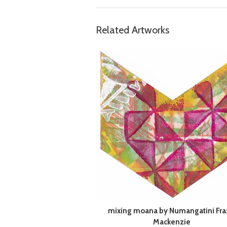
Related Artworks
mixing moana by Numangatini Fra
Mackenzie