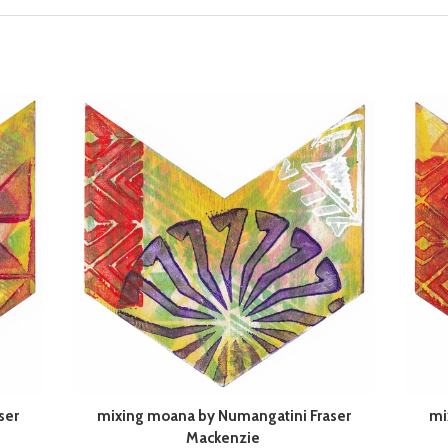
ser
mixing moana by Numangatini Fraser
mi
Mackenzie