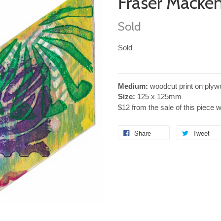
Fraser Macke
Sold
Sold
Medium:
woodcut print on plyw
Size:
125 x 125mm
$12 from the sale of this piece 
Share
Tweet