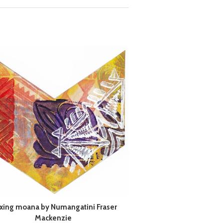
xing moana by Numangatini Fraser
Mackenzie