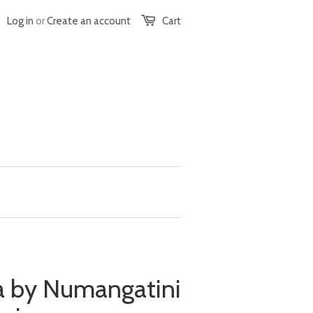
Log in
or
Create an account
Cart
 by Numangatini