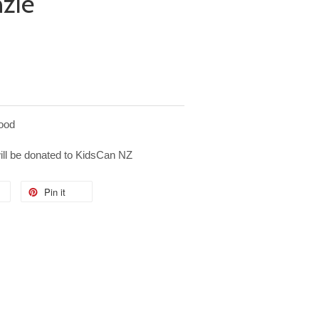
nzie
ood
will be donated to KidsCan NZ
Pin it