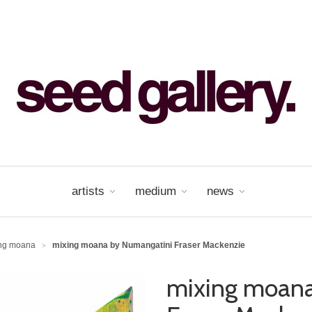
artists
medium
news
ing moana
mixing moana by Numangatini Fraser Mackenzie
>
mixing moana