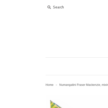
Home
Numangatini Fraser Mackenzie, mix
>